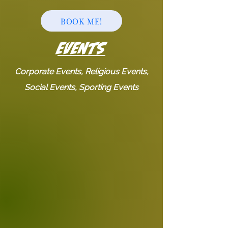
BOOK ME!
EVENTS
Corporate Events, Religious Events,
Social Events, Sporting Events