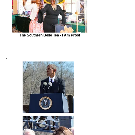
The Southern Belle Tea - I Am Proof