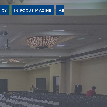
ICY
IN FOCUS MAZINE
ABOUT US
EVENTS