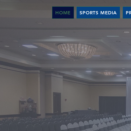
HOME
SPORTS MEDIA
P