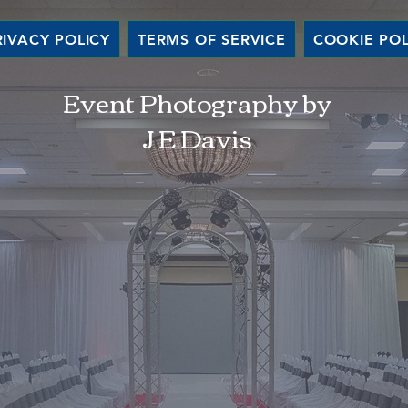
RIVACY POLICY
TERMS OF SERVICE
COOKIE POL
Event Photography by
J E Davis