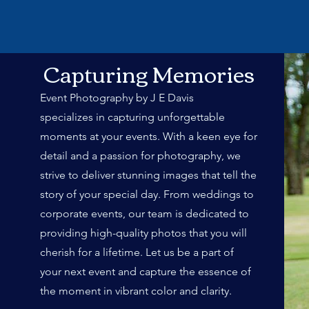
Capturing Memories
Event Photography by J E Davis
specializes in capturing unforgettable
moments at your events. With a keen eye for
detail and a passion for photography, we
strive to deliver stunning images that tell the
story of your special day. From weddings to
corporate events, our team is dedicated to
providing high-quality photos that you will
cherish for a lifetime. Let us be a part of
your next event and capture the essence of
the moment in vibrant color and clarity.