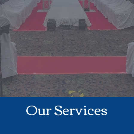
Our Services