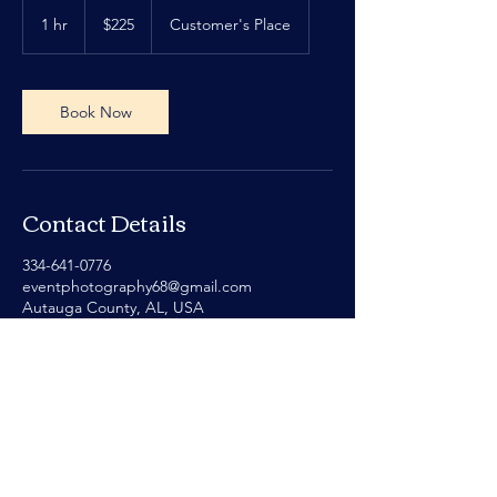
225
US
1 hr
1
$225
Customer's Place
dollars
h
Book Now
Contact Details
334-641-0776
eventphotography68@gmail.com
Autauga County, AL, USA
Privacy Policy
Terms of Service