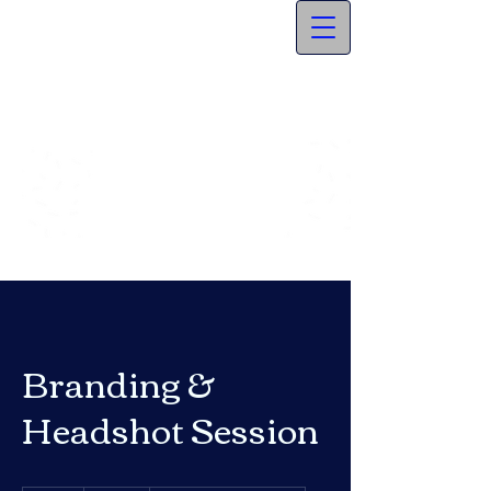
Branding &
Headshot Session